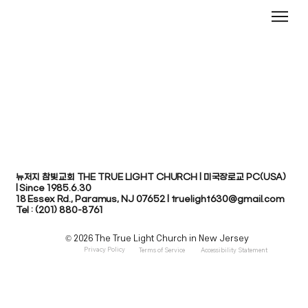
뉴저지 참빛교회 THE TRUE LIGHT CHURCH | 미국장로교 PC(USA)
| Since 1985.6.30
​18 Essex Rd., Paramus, NJ 07652 | truelight630@gmail.com
Tel : (201) 880-8761
© 2026 The True Light Church in New Jersey
Privacy Policy
Terms of Service
Accessibility Statement