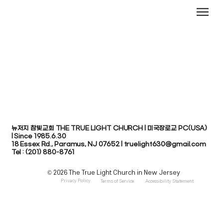
뉴저지 참빛교회 THE TRUE LIGHT CHURCH | 미국장로교 PC(USA)
| Since 1985.6.30
​18 Essex Rd., Paramus, NJ 07652 | truelight630@gmail.com
Tel : (201) 880-8761
© 2026 The True Light Church in New Jersey
Privacy Policy
Terms of Service
Accessibility Statement