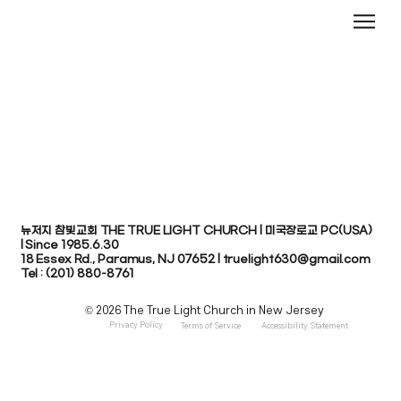
뉴저지 참빛교회 THE TRUE LIGHT CHURCH | 미국장로교 PC(USA)
| Since 1985.6.30
​18 Essex Rd., Paramus, NJ 07652 | truelight630@gmail.com
Tel : (201) 880-8761
© 2026 The True Light Church in New Jersey
Privacy Policy
Terms of Service
Accessibility Statement